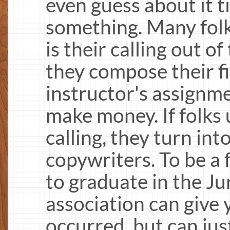
even guess about it ti
something. Many folk
is their calling out 
they compose their f
instructor's assignm
make money. If folks
calling, they turn int
copywriters. To be a
to graduate in the Jur
association can give
occurred, but can jus