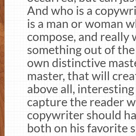
And who is a copywrit
is a man or woman 
compose, and really 
something out of the 
own distinctive mast
master, that will cre
above all, interesting
capture the reader w
copywriter should ha
both on his favorite 