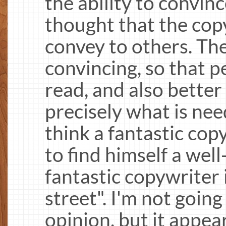
the ability to convin
thought that the cop
convey to others. Th
convincing, so that p
read, and also better
precisely what is nee
think a fantastic cop
to find himself a well
fantastic copywriter 
street". I'm not goin
opinion, but it appea