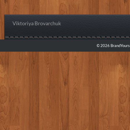
Viktoriya Brovarchuk
© 2026 BrandYourse