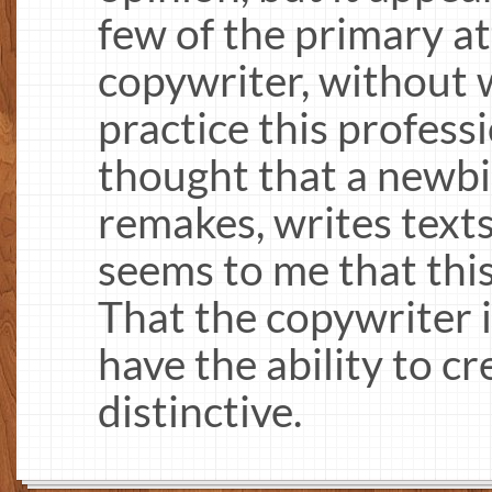
few of the primary at
copywriter, without wh
practice this profess
thought that a newb
remakes, writes texts
seems to me that this
That the copywriter i
have the ability to c
distinctive.