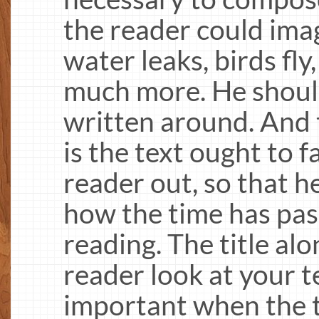
the reader could ima
water leaks, birds fly
much more. He should
written around. And 
is the text ought to f
reader out, so that h
how the time has pas
reading. The title al
reader look at your te
important when the te