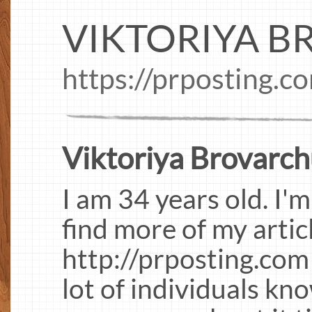
VIKTORIYA 
https://prposting.c
Viktoriya Brovarch
I am 34 years old. I'
find more of my artic
http://prposting.com
lot of individuals kn