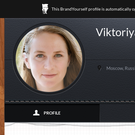
This BrandYourself profile is automatically 
Viktori
Moscow, Russ
PROFILE