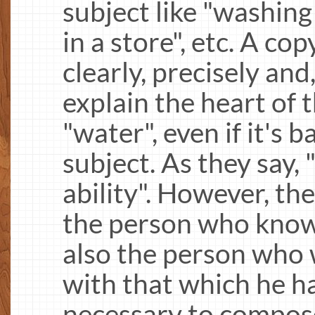
subject like "washing
in a store", etc. A co
clearly, precisely and
explain the heart of t
"water", even if it's 
subject. As they say, 
ability". However, th
the person who know
also the person who w
with that which he ha
necessary to compose