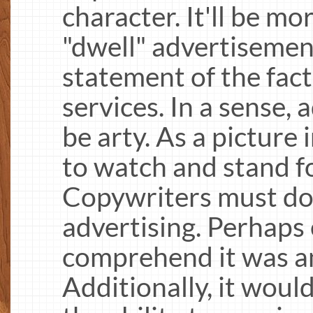
character. It'll be mo
"dwell" advertisement
statement of the facts
services. In a sense,
be arty. As a picture
to watch and stand fo
Copywriters must do 
advertising. Perhaps 
comprehend it was an
Additionally, it would